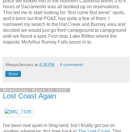
place we looked into in the Northern California within 3 to 4
hours of Sacramento was all booked up on reservations.
This led me to start looking for "first come first serve" spots,
and it turns out that PG&E has quite a few of them. I
narrowed my search to the Hat Creek and Burney area and
decided we would just go from campground to campground
until we found a spot. First stop, Lake Britton where the
majestic McArthur Burney Falls pours in to.
AlwaysJanuary
at
4:38 PM
4 comments:
Share
Wednesday, March 31, 2010
Lost Coast Again
I've been real quiet in blog-land, but I finally got out on
another adventure; this time back to
The Lost Coast
. This