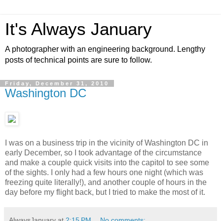
It's Always January
A photographer with an engineering background. Lengthy
posts of technical points are sure to follow.
Friday, December 31, 2010
Washington DC
I was on a business trip in the vicinity of Washington DC in
early December, so I took advantage of the circumstance
and make a couple quick visits into the capitol to see some
of the sights. I only had a few hours one night (which was
freezing quite literally!), and another couple of hours in the
day before my flight back, but I tried to make the most of it.
AlwaysJanuary
at
2:15 PM
No comments: