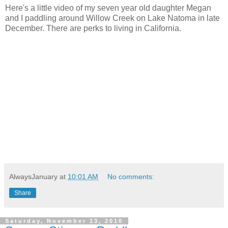
Here's a little video of my seven year old daughter Megan
and I paddling around Willow Creek on Lake Natoma in late
December. There are perks to living in California.
AlwaysJanuary
at
10:01 AM
No comments:
Share
Saturday, November 13, 2010