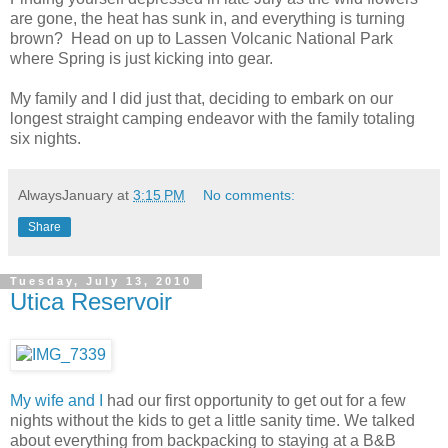
are gone, the heat has sunk in, and everything is turning
brown? Head on up to Lassen Volcanic National Park
where Spring is just kicking into gear.
My family and I did just that, deciding to embark on our
longest straight camping endeavor with the family totaling
six nights.
AlwaysJanuary
at
3:15 PM
No comments:
Share
Tuesday, July 13, 2010
Utica Reservoir
My wife and I
had our first opportunity to get out for a few
nights without the kids to get a little sanity time. We talked
about everything from backpacking to staying at a B&B