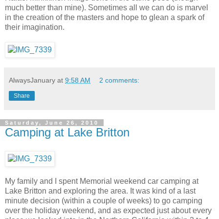
much better than mine). Sometimes all we can do is marvel
in the creation of the masters and hope to glean a spark of
their imagination.
AlwaysJanuary
at
9:58 AM
2 comments:
Share
Saturday, June 26, 2010
Camping at Lake Britton
My family and I spent Memorial weekend car camping at
Lake Britton and exploring the area. It was kind of a last
minute decision (within a couple of weeks) to go camping
over the holiday weekend, and as expected just about every