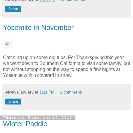
Share
Yosemite in November
Catching up on some old trips. For Thanksgiving this year
we went down to Southern California to visit some family, but
not without stopping on the way to spend a few nights at
Yosemite with it covered in snow.
AlwaysJanuary
at
1:11 PM
1 comment:
Share
Thursday, December 30, 2010
Winter Paddle