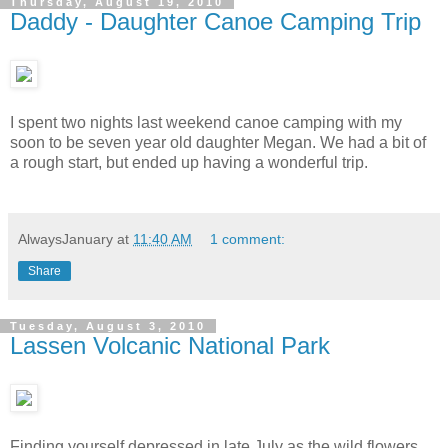
Thursday, August 19, 2010
Daddy - Daughter Canoe Camping Trip
I spent two nights last weekend canoe camping with my
soon to be seven year old daughter Megan. We had a bit of
a rough start, but ended up having a wonderful trip.
AlwaysJanuary
at
11:40 AM
1 comment:
Share
Tuesday, August 3, 2010
Lassen Volcanic National Park
Finding yourself depressed in late July as the wild flowers