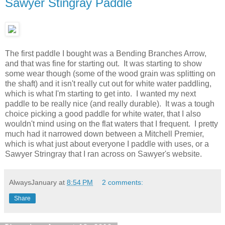
Sawyer Stingray Paddle
The first paddle I bought was a Bending Branches Arrow,
and that was fine for starting out. It was starting to show
some wear though (some of the wood grain was splitting on
the shaft) and it isn't really cut out for white water paddling,
which is what I'm starting to get into. I wanted my next
paddle to be really nice (and really durable). It was a tough
choice picking a good paddle for white water, that I also
wouldn't mind using on the flat waters that I frequent. I pretty
much had it narrowed down between a Mitchell Premier,
which is what just about everyone I paddle with uses, or a
Sawyer Stringray that I ran across on Sawyer's website.
AlwaysJanuary
at
8:54 PM
2 comments:
Share