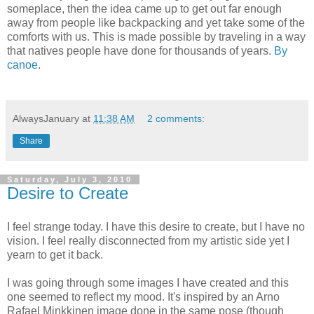
someplace, then the idea came up to get out far enough
away from people like backpacking and yet take some of the
comforts with us. This is made possible by traveling in a way
that natives people have done for thousands of years.
By
canoe
.
AlwaysJanuary
at
11:38 AM
2 comments:
Share
Saturday, July 3, 2010
Desire to Create
I feel strange today. I have this desire to create, but I have no
vision. I feel really disconnected from my artistic side yet I
yearn to get it back.
I was going through some images I have created and this
one seemed to reflect my mood. It's inspired by an Arno
Rafael Minkkinen image done in the same pose (though