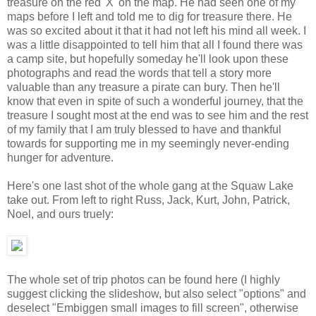
treasure on the red 'X' on the map. He had seen one of my
maps before I left and told me to dig for treasure there. He
was so excited about it that it had not left his mind all week. I
was a little disappointed to tell him that all I found there was
a camp site, but hopefully someday he'll look upon these
photographs and read the words that tell a story more
valuable than any treasure a pirate can bury. Then he'll
know that even in spite of such a wonderful journey, that the
treasure I sought most at the end was to see him and the rest
of my family that I am truly blessed to have and thankful
towards for supporting me in my seemingly never-ending
hunger for adventure.
Here's one last shot of the whole gang at the Squaw Lake
take out. From left to right Russ, Jack, Kurt, John, Patrick,
Noel, and ours truely:
The whole set of trip photos can be found here (I highly
suggest clicking the slideshow, but also select "options" and
deselect "Embiggen small images to fill screen", otherwise