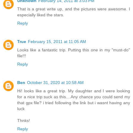
Unknown
February 14, 2011 at 3:03 PM
That is a great write up, and the pictures were awesome. I
especially liked the stars.
Reply
True
February 15, 2011 at 11:05 AM
Looks like a fantastic trip. Putting this one in my "must-do"
file!!!
Reply
Ben
October 31, 2020 at 10:58 AM
Hi! looks like a great trip. My daughter and I were looking
for a nice trip suck as this....Any chance you could send my
that gpx file? i tried following the link but i wasnt having any
luck
Thnks!
Reply