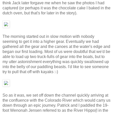
think Jack later forgave me when he saw the photos I had
captured (or perhaps it was the chocolate cake I baked in the
dutch oven, but that's for later in the story).
The morning started out in slow motion with nobody
seeming to get it into a higher gear. Eventually we had
gathered all the gear and the canoes at the water's edge and
began our first loading. Most of us were doubtful that we'd be
able to load up two truck-fulls of gear into the boats, but to
my utter astonishment everything was quickly swallowed up
into the belly of our paddling beasts. I'd like to see someone
try to pull that off with kayaks :-)
So as it was, we set off down the channel quickly arriving at
the confluence with the Colorado River which would carry us
down through an epic journey. Patrick and I paddled the 19-
foot Wenonah Jensen referred to as the River Hippo(I in the