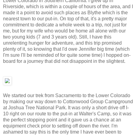
Lower Colorado in Southern California. I grew up in
Riverside, which is within a couple of hours of the area, and I
made it a point to avoid such places as Blythe which is the
nearest town to our put-in. On top of that, it's a pretty major
commitment to dedicate a whole week to a trip, not just for
me, but for my wife who would be home all alone with our
two young kids (7 and 3 years old). Still, I have this
unrelenting hunger for adventure, and this trip promised
plenty of it, so knowing that I'd owe Jennifer big time (which
I'm sure I'll be reminded of for quite some time) I hopped on-
board for a journey that did not disappoint in the slightest.
We started our trek from Sacramento to the Lower Colorado
by making our way down to Cottonwood Group Campground
at Joshua Tree National Park. It was only a short drive off I-
10 right on our route to the put-in at Walter's Camp, so it was
the perfect stopping point and it gave us a chance at an
equipment check prior to setting off down the river. I'm
ashamed to say this is the only time I have ever been to