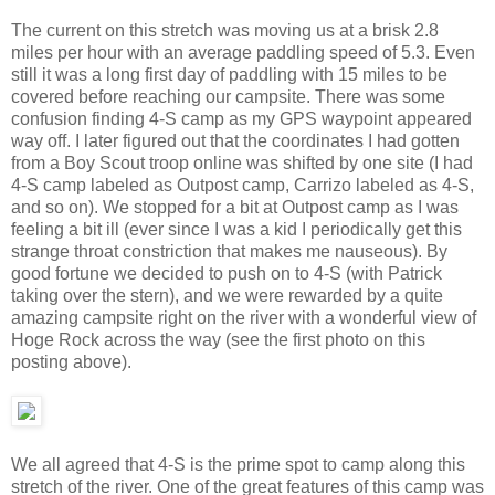
The current on this stretch was moving us at a brisk 2.8
miles per hour with an average paddling speed of 5.3. Even
still it was a long first day of paddling with 15 miles to be
covered before reaching our campsite. There was some
confusion finding 4-S camp as my GPS waypoint appeared
way off. I later figured out that the coordinates I had gotten
from a Boy Scout troop online was shifted by one site (I had
4-S camp labeled as Outpost camp, Carrizo labeled as 4-S,
and so on). We stopped for a bit at Outpost camp as I was
feeling a bit ill (ever since I was a kid I periodically get this
strange throat constriction that makes me nauseous). By
good fortune we decided to push on to 4-S (with Patrick
taking over the stern), and we were rewarded by a quite
amazing campsite right on the river with a wonderful view of
Hoge Rock across the way (see the first photo on this
posting above).
We all agreed that 4-S is the prime spot to camp along this
stretch of the river. One of the great features of this camp was