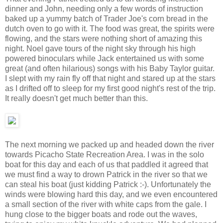
dinner and John, needing only a few words of instruction
baked up a yummy batch of Trader Joe's corn bread in the
dutch oven to go with it. The food was great, the spirits were
flowing, and the stars were nothing short of amazing this
night. Noel gave tours of the night sky through his high
powered binoculars while Jack entertained us with some
great (and often hilarious) songs with his Baby Taylor guitar.
I slept with my rain fly off that night and stared up at the stars
as I drifted off to sleep for my first good night's rest of the trip.
It really doesn't get much better than this.
The next morning we packed up and headed down the river
towards Picacho State Recreation Area. I was in the solo
boat for this day and each of us that paddled it agreed that
we must find a way to drown Patrick in the river so that we
can steal his boat (just kidding Patrick :-). Unfortunately the
winds were blowing hard this day, and we even encountered
a small section of the river with white caps from the gale. I
hung close to the bigger boats and rode out the waves,