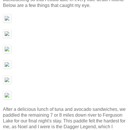
Below are a few things that caught my eye.
After a delicious lunch of tuna and avocado sandwiches, we
paddled the remaining 7 or 8 miles down river to Ferguson
Lake for our final night's stay. This paddle felt the hardest for
me, as Noel and I were is the Dagger Legend, which I