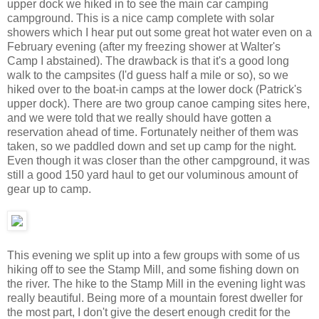
upper dock we hiked in to see the main car camping
campground. This is a nice camp complete with solar
showers which I hear put out some great hot water even on a
February evening (after my freezing shower at Walter's
Camp I abstained). The drawback is that it's a good long
walk to the campsites (I'd guess half a mile or so), so we
hiked over to the boat-in camps at the lower dock (Patrick's
upper dock). There are two group canoe camping sites here,
and we were told that we really should have gotten a
reservation ahead of time. Fortunately neither of them was
taken, so we paddled down and set up camp for the night.
Even though it was closer than the other campground, it was
still a good 150 yard haul to get our voluminous amount of
gear up to camp.
This evening we split up into a few groups with some of us
hiking off to see the Stamp Mill, and some fishing down on
the river. The hike to the Stamp Mill in the evening light was
really beautiful. Being more of a mountain forest dweller for
the most part, I don't give the desert enough credit for the