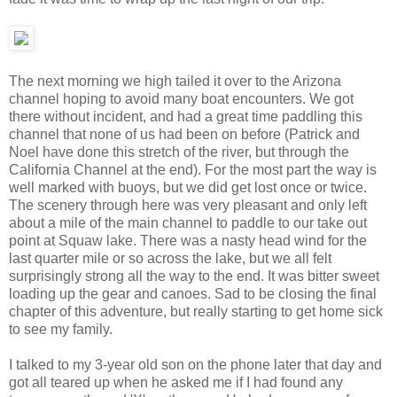
The next morning we high tailed it over to the Arizona
channel hoping to avoid many boat encounters. We got
there without incident, and had a great time paddling this
channel that none of us had been on before (Patrick and
Noel have done this stretch of the river, but through the
California Channel at the end). For the most part the way is
well marked with buoys, but we did get lost once or twice.
The scenery through here was very pleasant and only left
about a mile of the main channel to paddle to our take out
point at Squaw lake. There was a nasty head wind for the
last quarter mile or so across the lake, but we all felt
surprisingly strong all the way to the end. It was bitter sweet
loading up the gear and canoes. Sad to be closing the final
chapter of this adventure, but really starting to get home sick
to see my family.
I talked to my 3-year old son on the phone later that day and
got all teared up when he asked me if I had found any