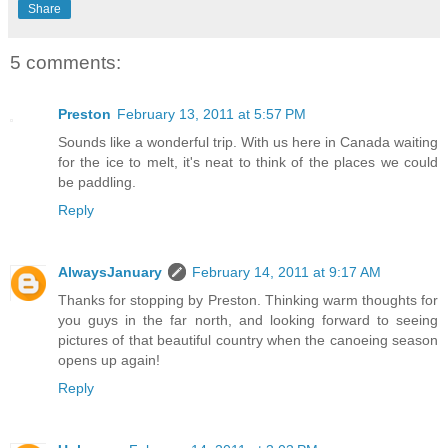
Share
5 comments:
Preston
February 13, 2011 at 5:57 PM
Sounds like a wonderful trip. With us here in Canada waiting
for the ice to melt, it's neat to think of the places we could
be paddling.
Reply
AlwaysJanuary
February 14, 2011 at 9:17 AM
Thanks for stopping by Preston. Thinking warm thoughts for
you guys in the far north, and looking forward to seeing
pictures of that beautiful country when the canoeing season
opens up again!
Reply