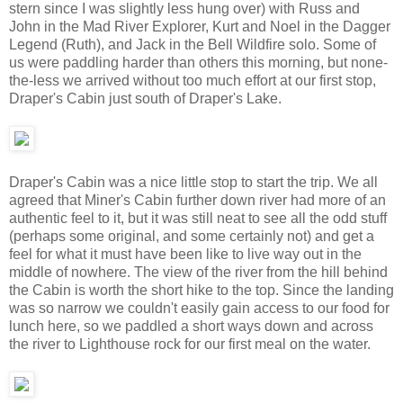
stern since I was slightly less hung over) with Russ and
John in the Mad River Explorer, Kurt and Noel in the Dagger
Legend (Ruth), and Jack in the Bell Wildfire solo. Some of
us were paddling harder than others this morning, but none-
the-less we arrived without too much effort at our first stop,
Draper's Cabin just south of Draper's Lake.
Draper's Cabin was a nice little stop to start the trip. We all
agreed that Miner's Cabin further down river had more of an
authentic feel to it, but it was still neat to see all the odd stuff
(perhaps some original, and some certainly not) and get a
feel for what it must have been like to live way out in the
middle of nowhere. The view of the river from the hill behind
the Cabin is worth the short hike to the top. Since the landing
was so narrow we couldn't easily gain access to our food for
lunch here, so we paddled a short ways down and across
the river to Lighthouse rock for our first meal on the water.