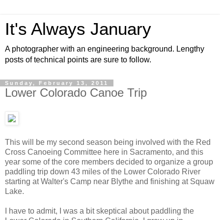
It's Always January
A photographer with an engineering background. Lengthy
posts of technical points are sure to follow.
Sunday, February 13, 2011
Lower Colorado Canoe Trip
This will be my second season being involved with the Red
Cross Canoeing Committee here in Sacramento, and this
year some of the core members decided to organize a group
paddling trip down 43 miles of the Lower Colorado River
starting at Walter's Camp near Blythe and finishing at Squaw
Lake.
I have to admit, I was a bit skeptical about paddling the