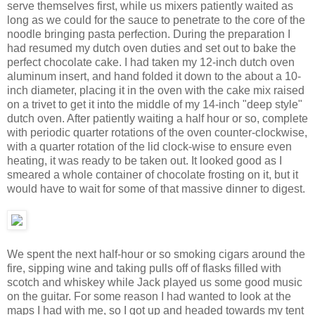
serve themselves first, while us mixers patiently waited as
long as we could for the sauce to penetrate to the core of the
noodle bringing pasta perfection. During the preparation I
had resumed my dutch oven duties and set out to bake the
perfect chocolate cake. I had taken my 12-inch dutch oven
aluminum insert, and hand folded it down to the about a 10-
inch diameter, placing it in the oven with the cake mix raised
on a trivet to get it into the middle of my 14-inch "deep style"
dutch oven. After patiently waiting a half hour or so, complete
with periodic quarter rotations of the oven counter-clockwise,
with a quarter rotation of the lid clock-wise to ensure even
heating, it was ready to be taken out. It looked good as I
smeared a whole container of chocolate frosting on it, but it
would have to wait for some of that massive dinner to digest.
We spent the next half-hour or so smoking cigars around the
fire, sipping wine and taking pulls off of flasks filled with
scotch and whiskey while Jack played us some good music
on the guitar. For some reason I had wanted to look at the
maps I had with me, so I got up and headed towards my tent