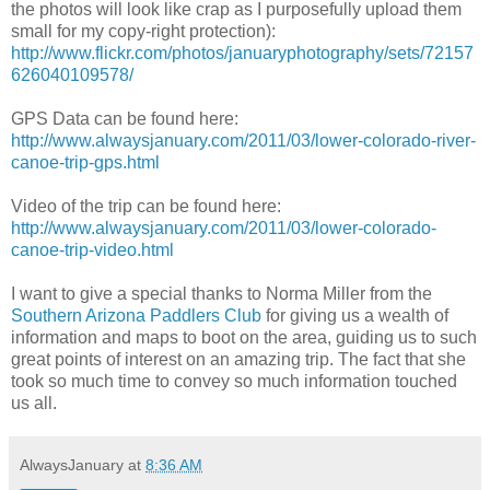
the photos will look like crap as I purposefully upload them
small for my copy-right protection):
http://www.flickr.com/photos/januaryphotography/sets/72157
626040109578/
GPS Data can be found here:
http://www.alwaysjanuary.com/2011/03/lower-colorado-river-
canoe-trip-gps.html
Video of the trip can be found here:
http://www.alwaysjanuary.com/2011/03/lower-colorado-
canoe-trip-video.html
I want to give a special thanks to Norma Miller from the
Southern Arizona Paddlers Club
for giving us a wealth of
information and maps to boot on the area, guiding us to such
great points of interest on an amazing trip. The fact that she
took so much time to convey so much information touched
us all.
AlwaysJanuary
at
8:36 AM