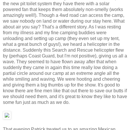
the new pit toilet system they have there with a solar
powered fan that keeps them absolutely non-smelly (works
amazingly well!). Though a 4wd road can access the camp,
we saw nobody on land or water during our stay here. What
about air you say? That's a different story. As I was resting
from my illness and my fine camping buddies were
unloading and setting up camp (they even set up my tent,
what a great bunch of guys!), we heard a helicopter in the
distance. Suddenly this Search and Rescue helicopter flew
by (perhaps Coast Guard, but I'm not positive), giving us all a
wave. They seemed to have flown away after that when
suddenly they came in again this time really low doing a
partial circle around our camp at an extreme angle all the
while smiling and waving. We were hooting and cheering
and giving them a big thumbs up for the show. It's good to
know there are fine men like that out there to save our butts if
we should need them, and it's great to know they like to have
some fun just as much as we do.
That evening Patrick treated us to an amazing Mexican