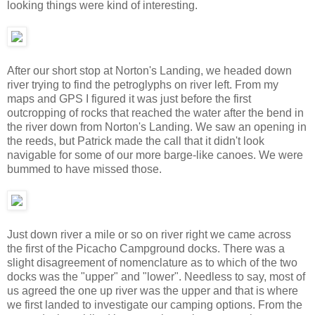
looking things were kind of interesting.
After our short stop at Norton's Landing, we headed down
river trying to find the petroglyphs on river left. From my
maps and GPS I figured it was just before the first
outcropping of rocks that reached the water after the bend in
the river down from Norton's Landing. We saw an opening in
the reeds, but Patrick made the call that it didn't look
navigable for some of our more barge-like canoes. We were
bummed to have missed those.
Just down river a mile or so on river right we came across
the first of the Picacho Campground docks. There was a
slight disagreement of nomenclature as to which of the two
docks was the "upper" and "lower". Needless to say, most of
us agreed the one up river was the upper and that is where
we first landed to investigate our camping options. From the