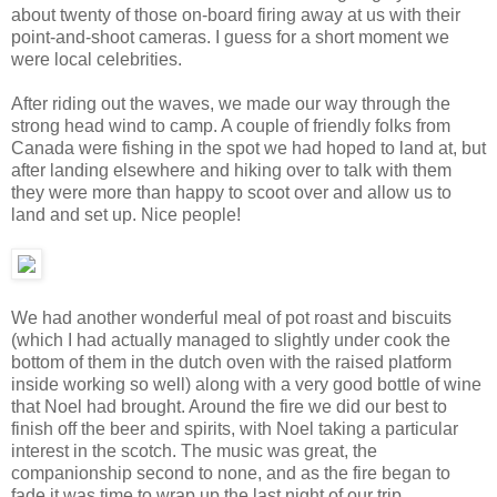
about twenty of those on-board firing away at us with their
point-and-shoot cameras. I guess for a short moment we
were local celebrities.
After riding out the waves, we made our way through the
strong head wind to camp. A couple of friendly folks from
Canada were fishing in the spot we had hoped to land at, but
after landing elsewhere and hiking over to talk with them
they were more than happy to scoot over and allow us to
land and set up. Nice people!
We had another wonderful meal of pot roast and biscuits
(which I had actually managed to slightly under cook the
bottom of them in the dutch oven with the raised platform
inside working so well) along with a very good bottle of wine
that Noel had brought. Around the fire we did our best to
finish off the beer and spirits, with Noel taking a particular
interest in the scotch. The music was great, the
companionship second to none, and as the fire began to
fade it was time to wrap up the last night of our trip.