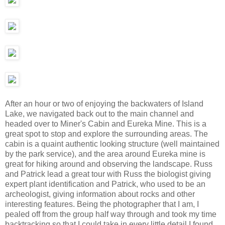
After an hour or two of enjoying the backwaters of Island
Lake, we navigated back out to the main channel and
headed over to Miner's Cabin and Eureka Mine. This is a
great spot to stop and explore the surrounding areas. The
cabin is a quaint authentic looking structure (well maintained
by the park service), and the area around Eureka mine is
great for hiking around and observing the landscape. Russ
and Patrick lead a great tour with Russ the biologist giving
expert plant identification and Patrick, who used to be an
archeologist, giving information about rocks and other
interesting features. Being the photographer that I am, I
pealed off from the group half way through and took my time
backtracking so that I could take in every little detail I found.