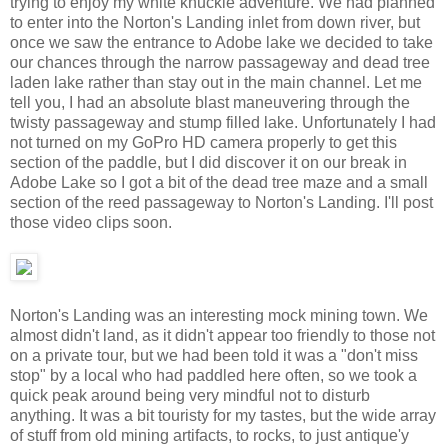
trying to enjoy my white knuckle adventure. We had planned
to enter into the Norton's Landing inlet from down river, but
once we saw the entrance to Adobe lake we decided to take
our chances through the narrow passageway and dead tree
laden lake rather than stay out in the main channel. Let me
tell you, I had an absolute blast maneuvering through the
twisty passageway and stump filled lake. Unfortunately I had
not turned on my GoPro HD camera properly to get this
section of the paddle, but I did discover it on our break in
Adobe Lake so I got a bit of the dead tree maze and a small
section of the reed passageway to Norton's Landing. I'll post
those video clips soon.
Norton's Landing was an interesting mock mining town. We
almost didn't land, as it didn't appear too friendly to those not
on a private tour, but we had been told it was a "don't miss
stop" by a local who had paddled here often, so we took a
quick peak around being very mindful not to disturb
anything. It was a bit touristy for my tastes, but the wide array
of stuff from old mining artifacts, to rocks, to just antique'y