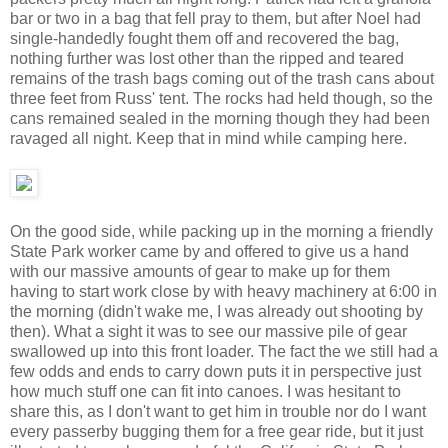
bar or two in a bag that fell pray to them, but after Noel had
single-handedly fought them off and recovered the bag,
nothing further was lost other than the ripped and teared
remains of the trash bags coming out of the trash cans about
three feet from Russ' tent. The rocks had held though, so the
cans remained sealed in the morning though they had been
ravaged all night. Keep that in mind while camping here.
On the good side, while packing up in the morning a friendly
State Park worker came by and offered to give us a hand
with our massive amounts of gear to make up for them
having to start work close by with heavy machinery at 6:00 in
the morning (didn't wake me, I was already out shooting by
then). What a sight it was to see our massive pile of gear
swallowed up into this front loader. The fact the we still had a
few odds and ends to carry down puts it in perspective just
how much stuff one can fit into canoes. I was hesitant to
share this, as I don't want to get him in trouble nor do I want
every passerby bugging them for a free gear ride, but it just