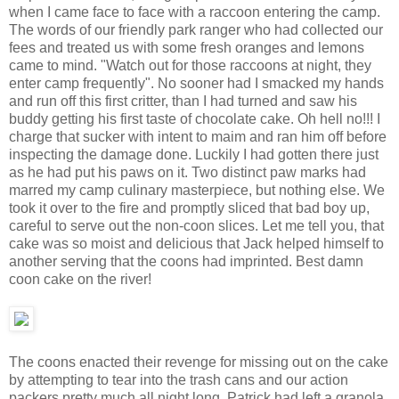
when I came face to face with a raccoon entering the camp.
The words of our friendly park ranger who had collected our
fees and treated us with some fresh oranges and lemons
came to mind. "Watch out for those raccoons at night, they
enter camp frequently". No sooner had I smacked my hands
and run off this first critter, than I had turned and saw his
buddy getting his first taste of chocolate cake. Oh hell no!!! I
charge that sucker with intent to maim and ran him off before
inspecting the damage done. Luckily I had gotten there just
as he had put his paws on it. Two distinct paw marks had
marred my camp culinary masterpiece, but nothing else. We
took it over to the fire and promptly sliced that bad boy up,
careful to serve out the non-coon slices. Let me tell you, that
cake was so moist and delicious that Jack helped himself to
another serving that the coons had imprinted. Best damn
coon cake on the river!
The coons enacted their revenge for missing out on the cake
by attempting to tear into the trash cans and our action
packers pretty much all night long. Patrick had left a granola