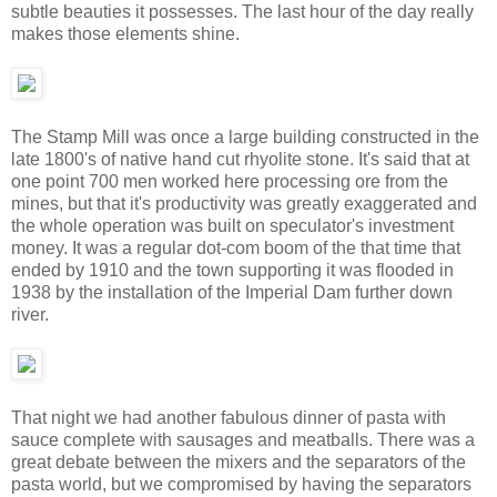
subtle beauties it possesses. The last hour of the day really
makes those elements shine.
The Stamp Mill was once a large building constructed in the
late 1800's of native hand cut rhyolite stone. It's said that at
one point 700 men worked here processing ore from the
mines, but that it's productivity was greatly exaggerated and
the whole operation was built on speculator's investment
money. It was a regular dot-com boom of the that time that
ended by 1910 and the town supporting it was flooded in
1938 by the installation of the Imperial Dam further down
river.
That night we had another fabulous dinner of pasta with
sauce complete with sausages and meatballs. There was a
great debate between the mixers and the separators of the
pasta world, but we compromised by having the separators