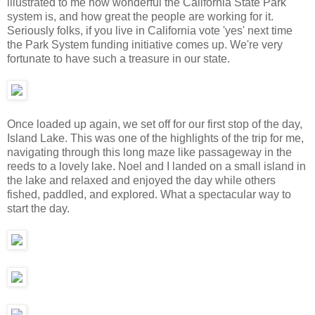
illustrated to me how wonderful the California State Park
system is, and how great the people are working for it.
Seriously folks, if you live in California vote 'yes' next time
the Park System funding initiative comes up. We're very
fortunate to have such a treasure in our state.
Once loaded up again, we set off for our first stop of the day,
Island Lake. This was one of the highlights of the trip for me,
navigating through this long maze like passageway in the
reeds to a lovely lake. Noel and I landed on a small island in
the lake and relaxed and enjoyed the day while others
fished, paddled, and explored. What a spectacular way to
start the day.