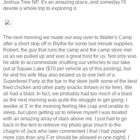
Joshua Tree NP. It's an amazing place, and someday I'll
devote a whole trip to exploring it.
The next morning we made our way over to Walter's Camp
after a short stop off in Blythe for some last minute supplies.
Robert, the guy that runs the camp and the camp store met
us as we pulled up and was a great host for us. Not only was
he able to accommodate shuttling our vehicles to our take
out at Squaw Lake ($70 per vehicle as of this posting), but
he and his wife May also treated us to one hell of a
Superbowl Party at the bar in the store (with some of the best
fried chicken and other party snacks thrown in for free). We
all had a blast. In fact, we probably had too much of a blast
as the next morning was quite the struggle to get going. I
awoke at 3' in the morning feeling like crap and unable to
sleep, but upon getting up to relieve myself I was treated
with an amazing array of stars above me. I just had to go
back in the tent to retrieve my photo gear (much to the
chagrin of Jack who later commented I that I had zipped
more zips than any F'er should be allowed in one night). I