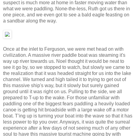
suspect is much more at home in faster moving water than
what we were paddling. None-the-less, Ruth got us there in
one piece, and we even got to see a bald eagle feasting on
a sandbar along the way.
Once at the inlet to Ferguson, we were met head on with
civilization. A massive river paddle boat was steaming it's
way up river towards us. Noel thought it would be neat to
see it go by, so we stopped to watch, but slowly we came to
the realization that it was headed straight for us into the lake
channel. We turned and high tailed it to trying to get out of
this massive ship's way, but it slowly but surely gained
ground until it was right on us. Pulling to the side, we all
prepared to T-up to the wake. For those unfamiliar with
paddling one of the biggest fears paddling a heavily loaded
canoe is getting hit broadside with a large wake off a motor
boat. T'ing up is turning your boat into the wave so that it has
less power to tip you over. Anyways, it was quite the surreal
experience after a few days of not seeing much of any other
soul to have this massive tourist machine going by with