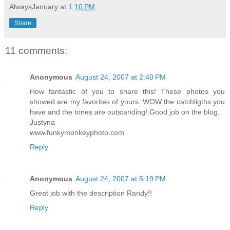
AlwaysJanuary
at
1:10 PM
Share
11 comments:
Anonymous
August 24, 2007 at 2:40 PM
How fantastic of you to share this! These photos you
showed are my favorites of yours. WOW the catchligths you
have and the tones are outstanding! Good job on the blog.
Justyna
www.funkymonkeyphoto.com
Reply
Anonymous
August 24, 2007 at 5:19 PM
Great job with the description Randy!!
Reply