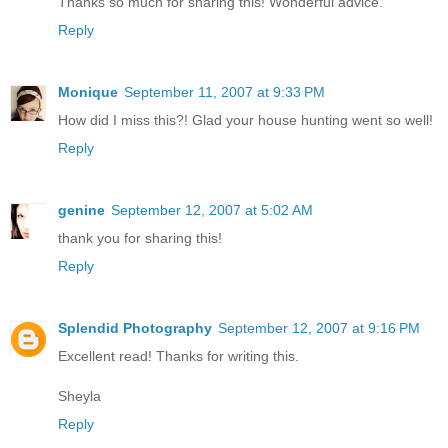
Thanks so much for sharing this! Wonderful advice.
Reply
Monique
September 11, 2007 at 9:33 PM
How did I miss this?! Glad your house hunting went so well!
Reply
genine
September 12, 2007 at 5:02 AM
thank you for sharing this!
Reply
Splendid Photography
September 12, 2007 at 9:16 PM
Excellent read! Thanks for writing this.
Sheyla
Reply