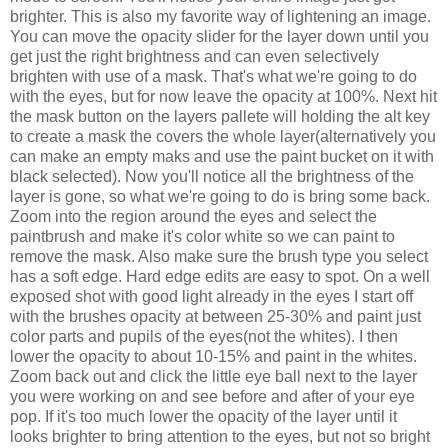
brighter. This is also my favorite way of lightening an image.
You can move the opacity slider for the layer down until you
get just the right brightness and can even selectively
brighten with use of a mask. That's what we're going to do
with the eyes, but for now leave the opacity at 100%. Next hit
the mask button on the layers pallete will holding the alt key
to create a mask the covers the whole layer(alternatively you
can make an empty maks and use the paint bucket on it with
black selected). Now you'll notice all the brightness of the
layer is gone, so what we're going to do is bring some back.
Zoom into the region around the eyes and select the
paintbrush and make it's color white so we can paint to
remove the mask. Also make sure the brush type you select
has a soft edge. Hard edge edits are easy to spot. On a well
exposed shot with good light already in the eyes I start off
with the brushes opacity at between 25-30% and paint just
color parts and pupils of the eyes(not the whites). I then
lower the opacity to about 10-15% and paint in the whites.
Zoom back out and click the little eye ball next to the layer
you were working on and see before and after of your eye
pop. If it's too much lower the opacity of the layer until it
looks brighter to bring attention to the eyes, but not so bright