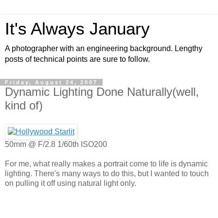
It's Always January
A photographer with an engineering background. Lengthy
posts of technical points are sure to follow.
Friday, August 24, 2007
Dynamic Lighting Done Naturally(well,
kind of)
50mm @ F/2.8 1/60th ISO200
For me, what really makes a portrait come to life is dynamic
lighting. There's many ways to do this, but I wanted to touch
on pulling it off using natural light only.