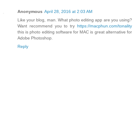
Anonymous
April 28, 2016 at 2:03 AM
Like your blog, man. What photo editing app are you using?
Want recommend you to try
https://macphun.com/tonality
this is photo editing software for MAC is great alternative for
Adobe Photoshop.
Reply