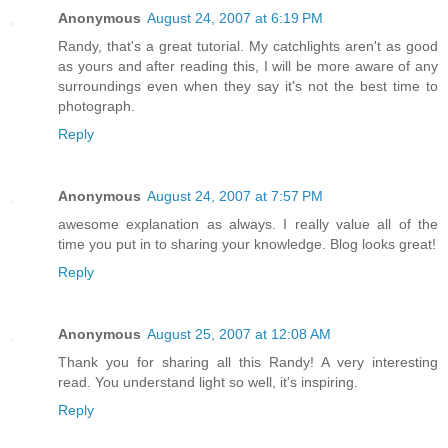
Anonymous
August 24, 2007 at 6:19 PM
Randy, that's a great tutorial. My catchlights aren't as good
as yours and after reading this, I will be more aware of any
surroundings even when they say it's not the best time to
photograph.
Reply
Anonymous
August 24, 2007 at 7:57 PM
awesome explanation as always. I really value all of the
time you put in to sharing your knowledge. Blog looks great!
Reply
Anonymous
August 25, 2007 at 12:08 AM
Thank you for sharing all this Randy! A very interesting
read. You understand light so well, it's inspiring.
Reply