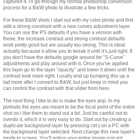
captured it. I'll go through my normal photoshop conversion
process for a B&W photo to illustrate a few tricks.
For these B&W shots I start out with my color photo and first
add a strong constrast with a new curves adjustment layer.
You can use the PS defaults if you have a version with
those, the increase contrast and strong contrast defaults
work pretty good but are usually too strong. This is ideal
actually because it allow you to tweak it until it's just right. If
you don't have the defaults google around for "S-Curve"
adjustments and play around with it. Once you've applied
this layer go to the layer "opacity" and lower it down until the
contrast look more right. I usally end up bumping this up a
tad more after I convert to B&W, but just keep in mind you
can control the contrast with that slider from here.
The next thing I like to do is make the eyes pop. In my
portraits the eyes are meant to be the focal point of the entire
shot so I like them to stand out a bit. Just be careful not to
overdo it, which it is very easy to do. Start out by creating a
duplicate background layer by pressing ctrl-j on a PC with
the background layer selected. Next change this new layer's
mode to screen. You'll notice your entire image just got