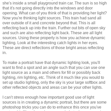
she's inside a small playground train car. The sun is so high
that it's not going directly into the windows and door
opening. What can of you think of that is providing her light?
Now you're thinking light sources. This train had sand all
over outside of it and concrete beyond that. This is all
reflecting back up into the train. Further out bits of open sky
and such are also reflecting light back. These are all light
sources. Using these properly is how you achieve dynamic
lighting. Look at the interesting catch lights in her eyes.
These are direct reflections of those bright areas reflecting
in.
To make a portrait have that dynamic lighting look, you'll
want to find a spot and an angle such that you can use one
light source as a main and others for fill or possibly back
lighting, rim lighting, etc. Think of it much like you would to
set up studio lighting, only the sky is your large softbox and
other reflected objects and areas can be your other lights.
I can't stress enough how important good use of light
sources is in creating a dynamic portrait, but there are some
photoshop tricks you can do to enhance this once you've