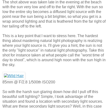
The shot above was taken late in the evening at the beach
with the sun very low and off to the far right. With the sun so
low the entire sky becomes a diffused light source with the
point near the sun being a bit brighter, so what you get is a
wrap around lighting and that is feathered from the far right of
her tailing off to the left.
This is a key point that I want to stress here. The hardest
thing about mastering natural light photography is realizing
where your light source is. I'll give you a hint, the sun is not
the only "light source" in natural light photography. Take this
shot for instance taken at what people call the "worst time of
day to shoot", which is around high noon with the sun high in
the sky.
85mm @ F/2.8 1/500th ISO200
So with the harsh sun glaring down how did I pull off this
beautiful soft lighting? Simple, I took advantage of the
situation and found a location with secondary light sources.
What are these secondary light sources? Well, in this case