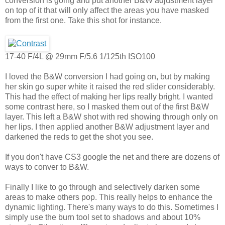
conversion is going and put another B&W adjustment layer
on top of it that will only affect the areas you have masked
from the first one. Take this shot for instance.
17-40 F/4L @ 29mm F/5.6 1/125th ISO100
I loved the B&W conversion I had going on, but by making
her skin go super white it raised the red slider considerably.
This had the effect of making her lips really bright. I wanted
some contrast here, so I masked them out of the first B&W
layer. This left a B&W shot with red showing through only on
her lips. I then applied another B&W adjustment layer and
darkened the reds to get the shot you see.
If you don't have CS3 google the net and there are dozens of
ways to conver to B&W.
Finally I like to go through and selectively darken some
areas to make others pop. This really helps to enhance the
dynamic lighting. There's many ways to do this. Sometimes I
simply use the burn tool set to shadows and about 10%