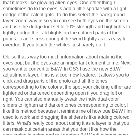
that it looks like glowing alien eyes. One other thing I
sometimes do to the eyes is add a little sparkle with a light
dodge of the catchlights. To do this select the background
layer, zoom way in so you can see both eyes on the screen,
and use the dodge tool set to 10% strength and highlights to
lightly dodge the catchlights on the colored parts of the
pupils. I can't stress enought the word lightly as it's easy to
overdue. If you touch the whites, just barely do it.
Ok, so that's way too much information about making the
eyes pop, but the eyes are an important element to me. Next
you want to convert to B&W. In CS3 I use the new B&W
adjustment layer. This is a cool new feature. It allows you to
click and drag parts of the photo and all the tones
corresponding to the color at the spot your clicking either are
lightened or darkened depending upon if you drag left or
right. You can also manually tweak the individual color
sliders to lighten and darken tones corresponding to color. I
like this method because it reminds me of how true B&W film
used to work and dragging the sliders is like adding colored
filters. What's really cool about using it as a layer is that you
can mask out certain areas that you don't like how the