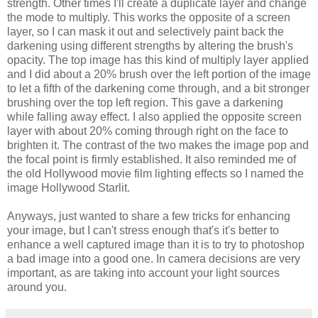
strength. Other times I'll create a duplicate layer and change
the mode to multiply. This works the opposite of a screen
layer, so I can mask it out and selectively paint back the
darkening using different strengths by altering the brush's
opacity. The top image has this kind of multiply layer applied
and I did about a 20% brush over the left portion of the image
to let a fifth of the darkening come through, and a bit stronger
brushing over the top left region. This gave a darkening
while falling away effect. I also applied the opposite screen
layer with about 20% coming through right on the face to
brighten it. The contrast of the two makes the image pop and
the focal point is firmly established. It also reminded me of
the old Hollywood movie film lighting effects so I named the
image Hollywood Starlit.
Anyways, just wanted to share a few tricks for enhancing
your image, but I can't stress enough that's it's better to
enhance a well captured image than it is to try to photoshop
a bad image into a good one. In camera decisions are very
important, as are taking into account your light sources
around you.