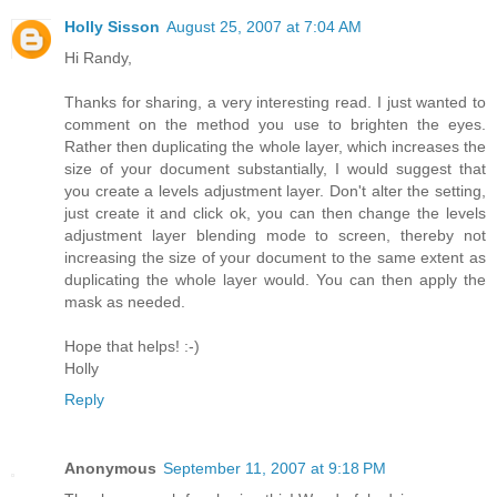
Holly Sisson
August 25, 2007 at 7:04 AM
Hi Randy,
Thanks for sharing, a very interesting read. I just wanted to
comment on the method you use to brighten the eyes.
Rather then duplicating the whole layer, which increases the
size of your document substantially, I would suggest that
you create a levels adjustment layer. Don't alter the setting,
just create it and click ok, you can then change the levels
adjustment layer blending mode to screen, thereby not
increasing the size of your document to the same extent as
duplicating the whole layer would. You can then apply the
mask as needed.
Hope that helps! :-)
Holly
Reply
Anonymous
September 11, 2007 at 9:18 PM